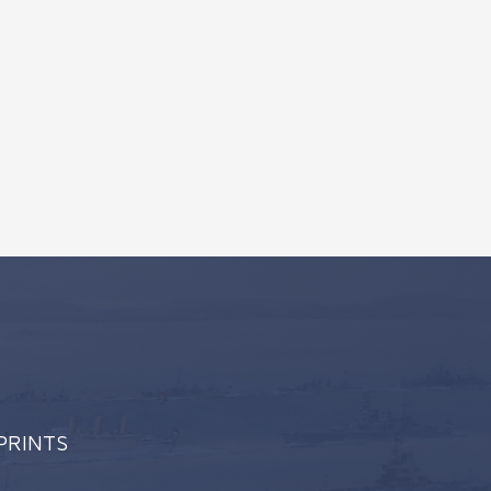
 PRINTS