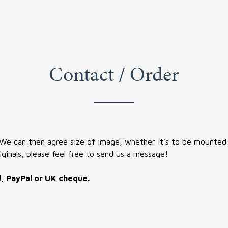
Contact / Order
 We can then agree size of image, whether it's to be mounted (
iginals, please feel free to send us a message!
d, PayPal or UK cheque.