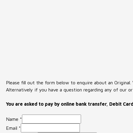
Please fill out the form below to enquire about an Original.
Alternatively if you have a question regarding any of our or
You are asked to pay by online bank transfer, Debit Car
Name
*
Email
*