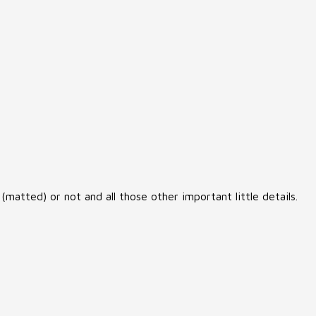
matted) or not and all those other important little details.