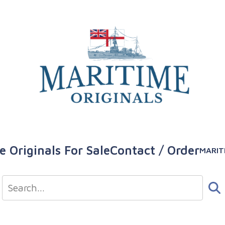
e Originals For Sale
Contact / Order
MARIT