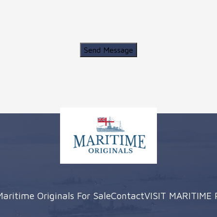
Send Message
Maritime Originals For Sale
Contact
VISIT MARITIME