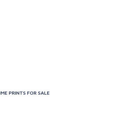
X
IME PRINTS FOR SALE