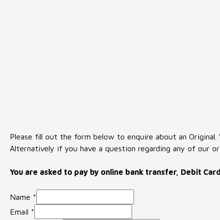
Please fill out the form below to enquire about an Original.
Alternatively if you have a question regarding any of our or
You are asked to pay by online bank transfer, Debit Car
Name
*
Email
*