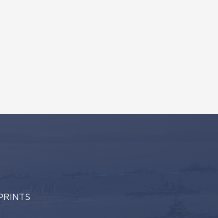
 PRINTS