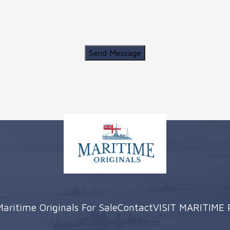
Send Message
Maritime Originals For Sale
Contact
VISIT MARITIME