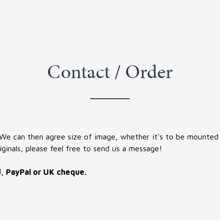
Contact / Order
 We can then agree size of image, whether it's to be mounted (
iginals, please feel free to send us a message!
d, PayPal or UK cheque.