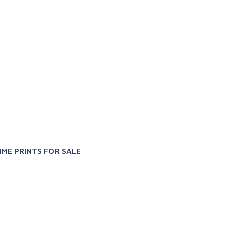
X
IME PRINTS FOR SALE