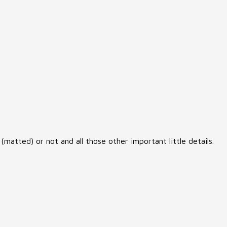
matted) or not and all those other important little details.