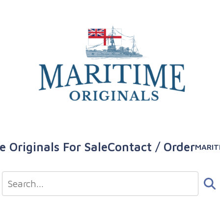
e Originals For Sale
Contact / Order
MARIT