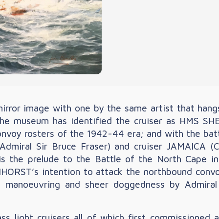
mirror image with one by the same artist that hang
 museum has identified the cruiser as HMS SHE
c convoy rosters of the 1942-44 era; and with the 
 Admiral Sir Bruce Fraser) and cruiser JAMAICA (
is is the prelude to the Battle of the North Cape
ORST’s intention to attack the northbound convoy t
cal manoeuvring and sheer doggedness by Admir
.
s light cruisers all of which first commissioned