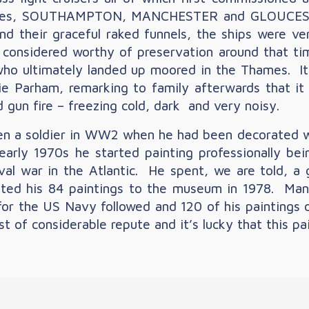
osses, SOUTHAMPTON, MANCHESTER and GLOUCESTER
 and their graceful raked funnels, the ships were ve
y considered worthy of preservation around that t
who ultimately landed up moored in the Thames. It
 Parham, remarking to family afterwards that it 
gun fire – freezing cold, dark and very noisy.
en a soldier in WW2 when he had been decorated wit
e early 1970s he started painting professionally b
aval war in the Atlantic. He spent, we are told, a 
nted his 84 paintings to the museum in 1978. Man
or the US Navy followed and 120 of his paintings o
ist of considerable repute and it’s lucky that this