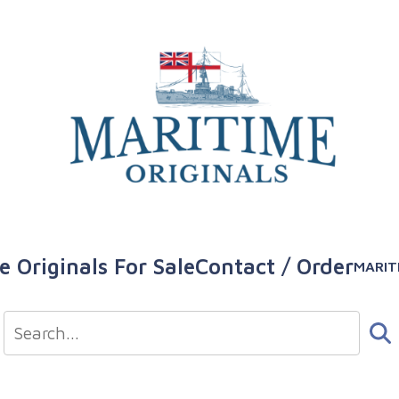
e Originals For Sale
Contact / Order
MARIT