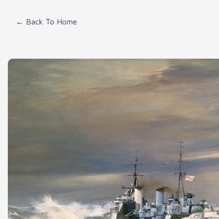
← Back To Home