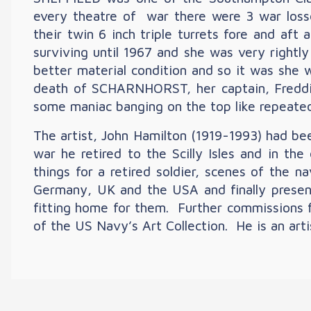
every theatre of war there were 3 war l
their twin 6 inch triple turrets fore and aft
surviving until 1967 and she was very rightl
better material condition and so it was she 
death of SCHARNHORST, her captain, Freddie
some maniac banging on the top like repeated 
The artist, John Hamilton (1919-1993) had be
war he retired to the Scilly Isles and in th
things for a retired soldier, scenes of the n
Germany, UK and the USA and finally prese
fitting home for them. Further commissions f
of the US Navy’s Art Collection. He is an art