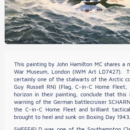
This painting by John Hamilton MC shares a 
War Museum, London (IWM Art LD7427). The
certainly one of the stalwarts of the Arcti
Guy Russell RN) (Flag, C-in-C Home Fleet,
horizon in their painting, conclude that th
warning of the German battlecruiser SCHARNH
the C-in-C Home Fleet and brilliant tacti
brought to heel and sunk on Boxing Day 1943
SHEFFIELD was one of the Southampton Clas