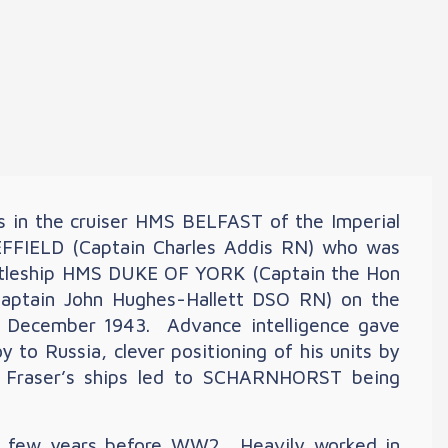
s in the cruiser HMS BELFAST of the Imperial
FFIELD (Captain Charles Addis RN) who was
battleship HMS DUKE OF YORK (Captain the Hon
Captain John Hughes-Hallett DSO RN) on the
 in December 1943. Advance intelligence gave
o Russia, clever positioning of his units by
al Fraser’s ships led to SCHARNHORST being
 a few years before WW2. Heavily worked in