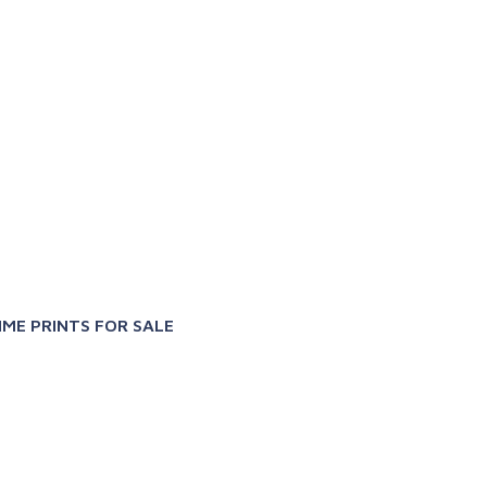
X
IME PRINTS FOR SALE