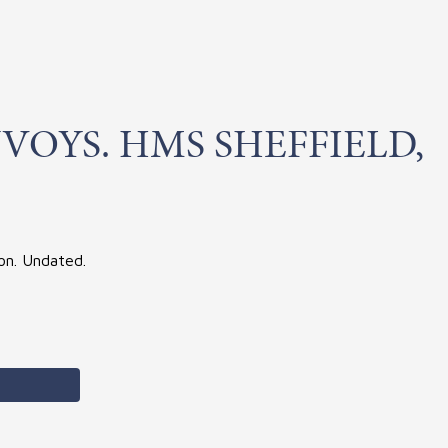
VOYS. HMS SHEFFIELD,
ton. Undated.