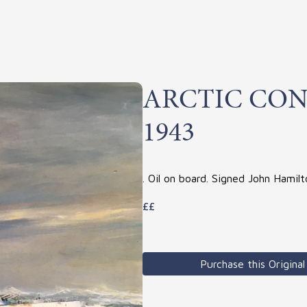
ARCTIC CON
1943
. Oil on board. Signed John Hamil
££
Purchase this Original