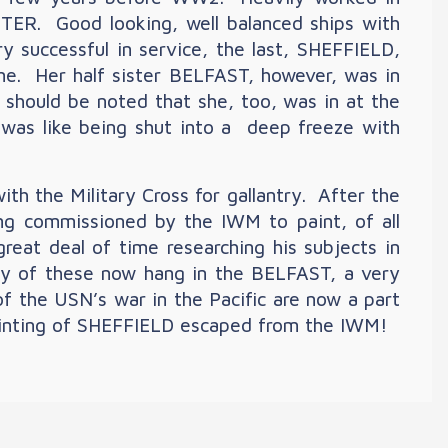
. Good looking, well balanced ships with
ry successful in service, the last, SHEFFIELD,
ime. Her half sister BELFAST, however, was in
 should be noted that she, too, was in at the
was like being shut into a deep freeze with
h the Military Cross for gallantry. After the
eing commissioned by the IWM to paint, of all
great deal of time researching his subjects in
y of these now hang in the BELFAST, a very
f the USN’s war in the Pacific are now a part
 painting of SHEFFIELD escaped from the IWM!