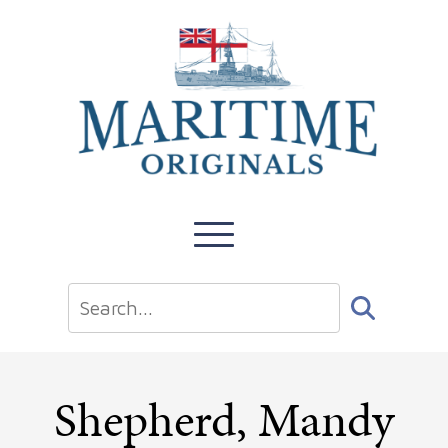
Shepherd, Mandy