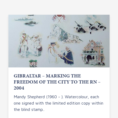
GIBRALTAR – MARKING THE
FREEDOM OF THE CITY TO THE RN –
2004
Mandy Shepherd (1960 - ). Watercolour, each
one signed with the limited edition copy within
the blind stamp..