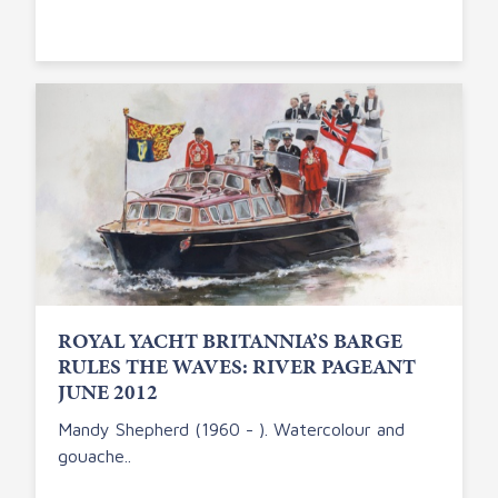
ROYAL YACHT BRITANNIA’S BARGE
RULES THE WAVES: RIVER PAGEANT
JUNE 2012
Mandy Shepherd (1960 - ). Watercolour and
gouache..