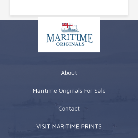
About
Maritime Originals For Sale
Contact
VISIT MARITIME PRINTS