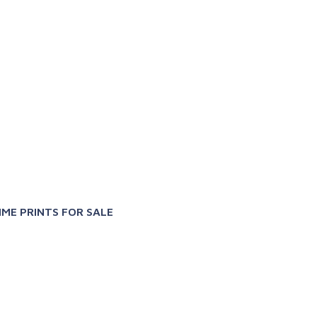
X
IME PRINTS FOR SALE