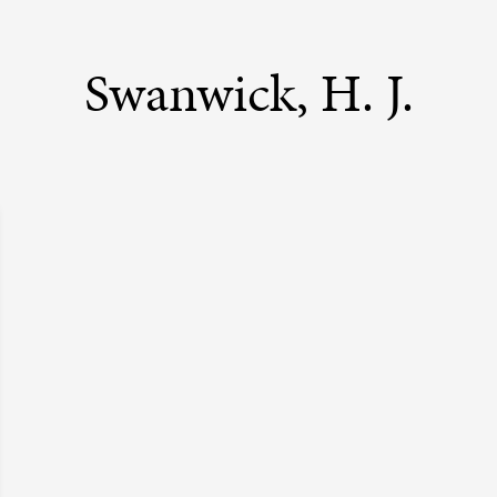
Swanwick, H. J.