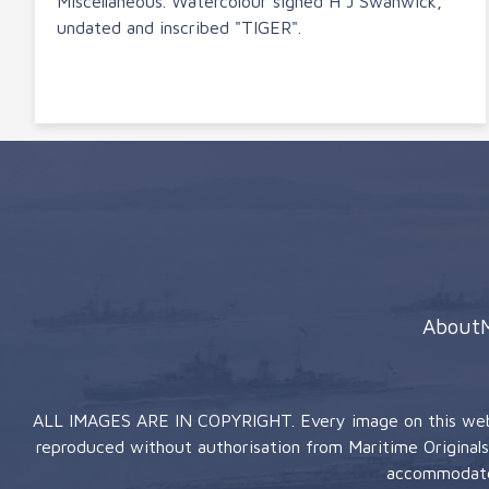
Miscellaneous. Watercolour signed H J Swanwick,
undated and inscribed "TIGER".
About
ALL IMAGES ARE IN COPYRIGHT. Every image on this website
reproduced without authorisation from Maritime Originals (
accommodate 