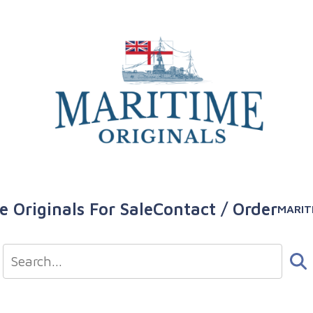
e Originals For Sale
Contact / Order
MARIT