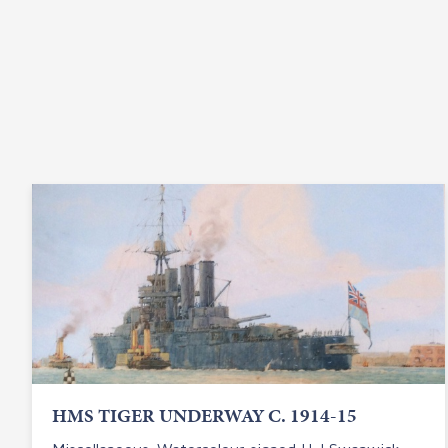
HMS TIGER UNDERWAY C. 1914-15