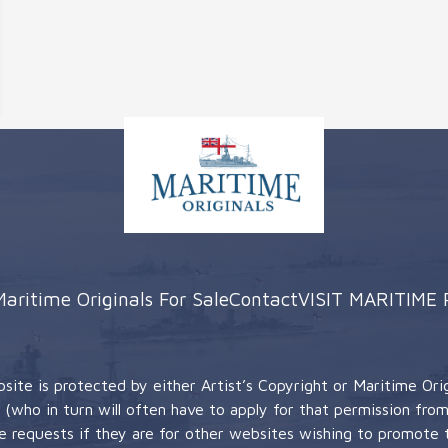
Maritime Originals For Sale
Contact
VISIT MARITIME
 is protected by either Artist’s Copyright or Maritime Origi
who in turn will often have to apply for that permission from 
requests if they are for other websites wishing to promote 