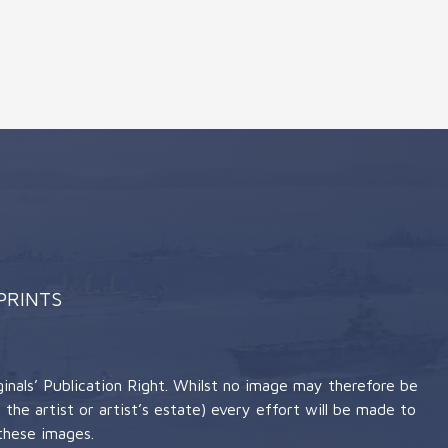
 PRINTS
nals’ Publication Right. Whilst no image may therefore be
the artist or artist’s estate) every effort will be made to
these images.