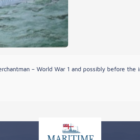
rchantman – World War 1 and possibly before the in