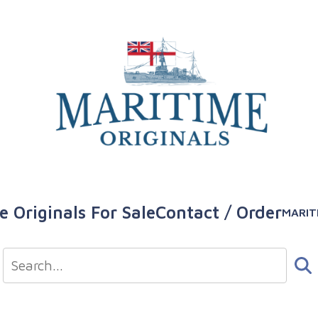
e Originals For Sale
Contact / Order
MARIT