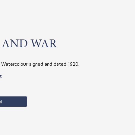
 AND WAR
. Watercolour signed and dated 1920.
t
l