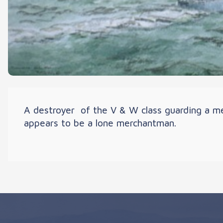
A destroyer of the V & W class guarding a me
appears to be a lone merchantman.