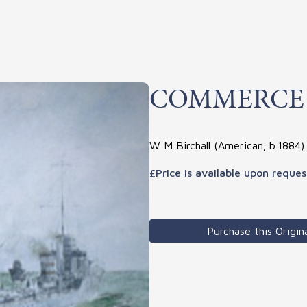
COMMERCE
W M Birchall (American; b.1884)
£Price is available upon reques
Purchase this Origina