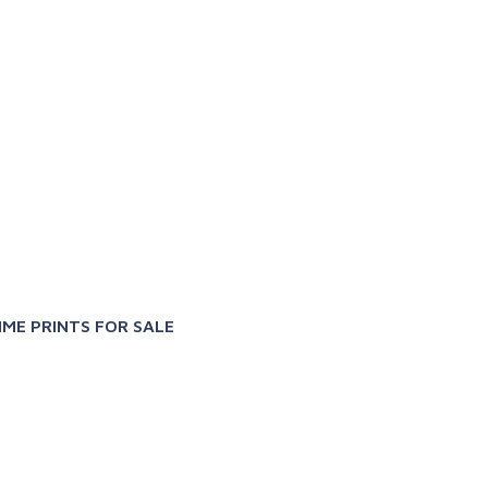
X
IME PRINTS FOR SALE