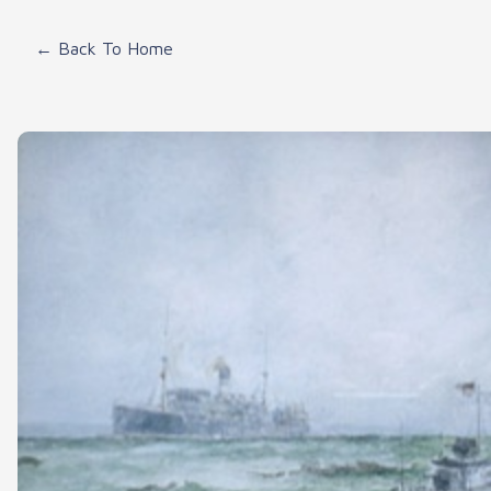
← Back To Home