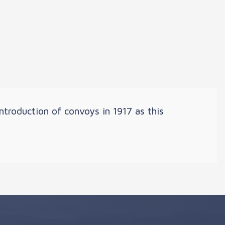
troduction of convoys in 1917 as this