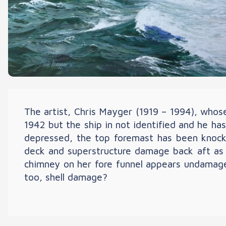
The artist, Chris Mayger (1919 – 1994), whose 
1942 but the ship in not identified and he ha
depressed, the top foremast has been knocked 
deck and superstructure damage back aft as a
chimney on her fore funnel appears undamaged
too, shell damage?