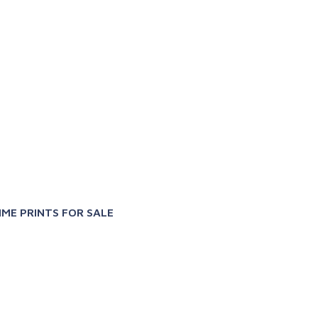
X
IME PRINTS FOR SALE