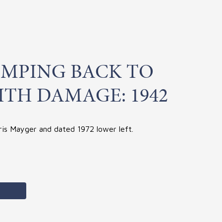
IMPING BACK TO
ITH DAMAGE: 1942
ris Mayger and dated 1972 lower left.