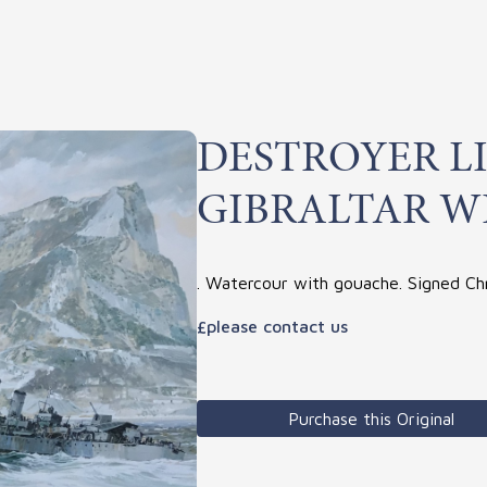
DESTROYER L
GIBRALTAR W
. Watercour with gouache. Signed Ch
£please contact us
Purchase this Original