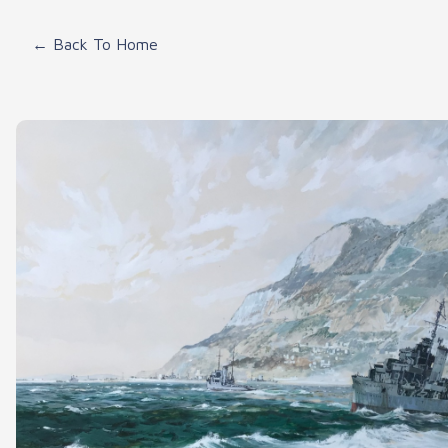
← Back To Home