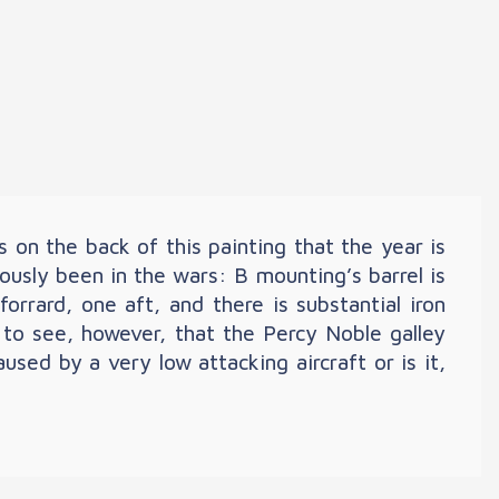
s on the back of this painting that the year is
ously been in the wars: B mounting’s barrel is
orrard, one aft, and there is substantial iron
 to see, however, that the Percy Noble galley
ed by a very low attacking aircraft or is it,