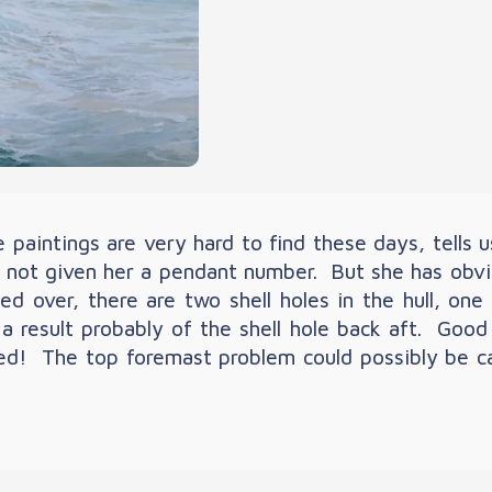
paintings are very hard to find these days, tells u
s not given her a pendant number. But she has obvi
over, there are two shell holes in the hull, one f
 result probably of the shell hole back aft. Good
! The top foremast problem could possibly be caus