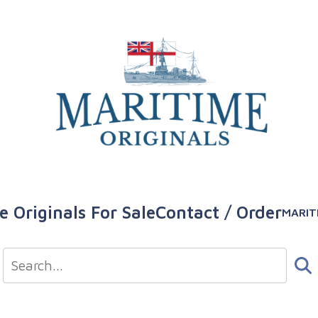
e Originals For Sale
Contact / Order
MARIT