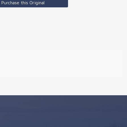
Purchase this Original