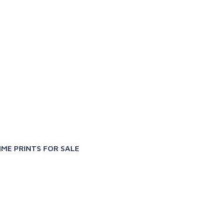
X
IME PRINTS FOR SALE