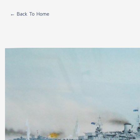
← Back To Home