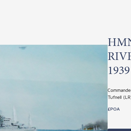
HMN
RIV
1939
Commander 
Tufnell (L
£POA