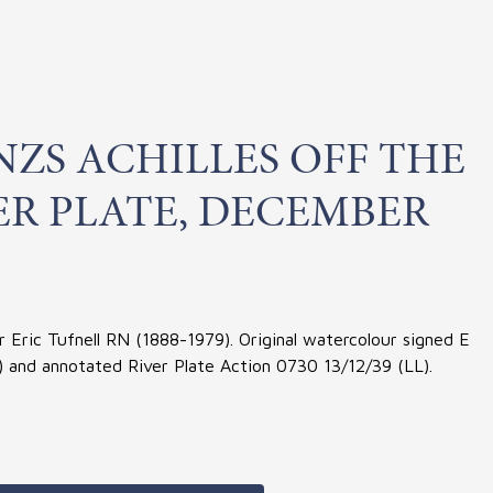
ZS ACHILLES OFF THE
ER PLATE, DECEMBER
Eric Tufnell RN (1888-1979). Original watercolour signed E
R) and annotated River Plate Action 0730 13/12/39 (LL).