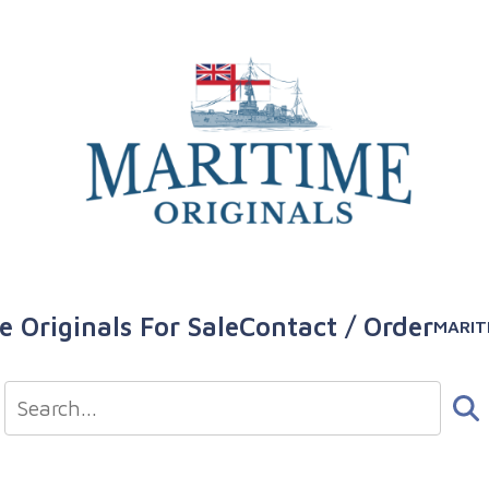
e Originals For Sale
Contact / Order
MARIT