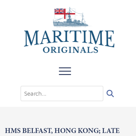
HMS BELFAST, HONG KONG; LATE