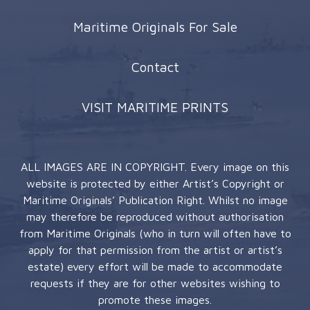
Maritime Originals For Sale
Contact
VISIT MARITIME PRINTS
ALL IMAGES ARE IN COPYRIGHT. Every image on this
website is protected by either Artist’s Copyright or
Maritime Originals’ Publication Right. Whilst no image
may therefore be reproduced without authorisation
from Maritime Originals (who in turn will often have to
apply for that permission from the artist or artist’s
estate) every effort will be made to accommodate
requests if they are for other websites wishing to
promote these images.