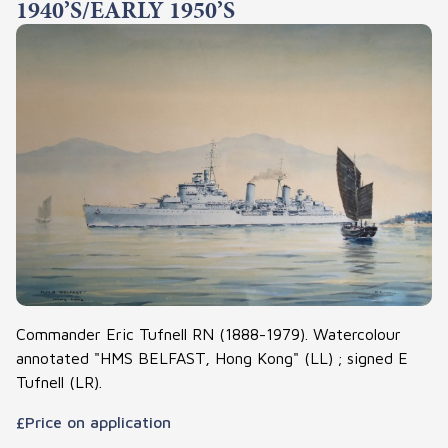
1940’S/EARLY 1950’S
Commander Eric Tufnell RN (1888-1979). Watercolour
annotated "HMS BELFAST, Hong Kong" (LL) ; signed E
Tufnell (LR).
£Price on application