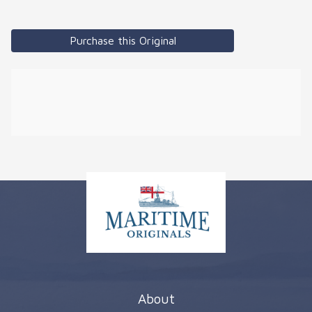
Purchase this Original
About