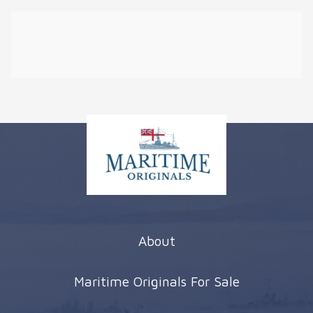
About
Maritime Originals For Sale