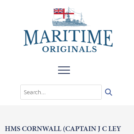
HMS CORNWALL (CAPTAIN J C LEY