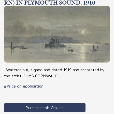
RN) IN PLYMOUTH SOUND, 1910
. Watercolour, signed and dated 1919 and annotated by
the artist, "HMS CORNWALL".
£Price on application
Purchase this Original