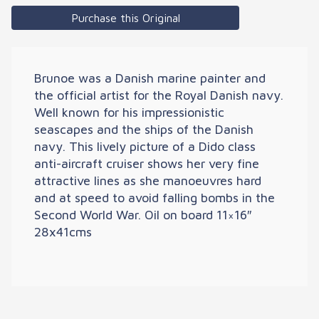
Purchase this Original
Brunoe was a Danish marine painter and
the official artist for the Royal Danish navy.
Well known for his impressionistic
seascapes and the ships of the Danish
navy. This lively picture of a Dido class
anti-aircraft cruiser shows her very fine
attractive lines as she manoeuvres hard
and at speed to avoid falling bombs in the
Second World War. Oil on board 11×16″
28x41cms