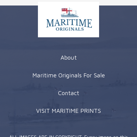
About
Maritime Originals For Sale
Contact
VISIT MARITIME PRINTS
ALL IMAGES ARE IN COPYRIGHT. Every image on this