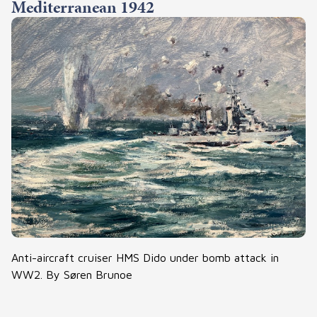
Mediterranean 1942
Anti-aircraft cruiser HMS Dido under bomb attack in
WW2. By Søren Brunoe