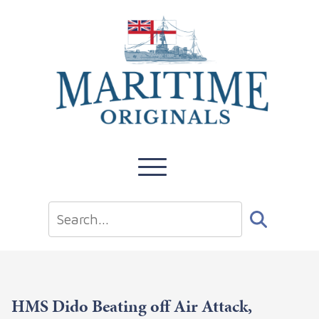
HMS Dido Beating off Air Attack,