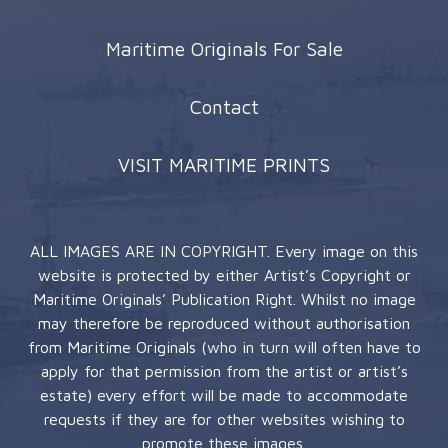
Maritime Originals For Sale
Contact
VISIT MARITIME PRINTS
ALL IMAGES ARE IN COPYRIGHT. Every image on this
website is protected by either Artist’s Copyright or
Maritime Originals’ Publication Right. Whilst no image
may therefore be reproduced without authorisation
from Maritime Originals (who in turn will often have to
apply for that permission from the artist or artist’s
estate) every effort will be made to accommodate
requests if they are for other websites wishing to
promote these images.