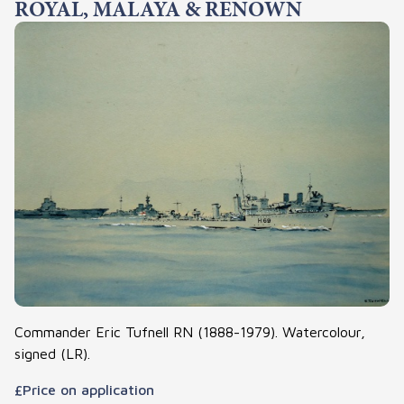
ROYAL, MALAYA & RENOWN
Commander Eric Tufnell RN (1888-1979). Watercolour,
signed (LR).
£Price on application