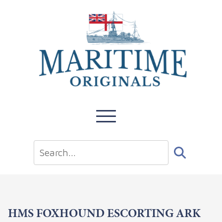
HMS FOXHOUND ESCORTING ARK