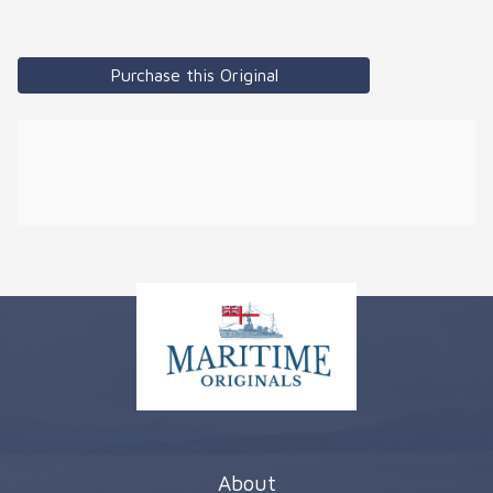
Purchase this Original
About