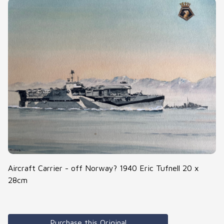
Aircraft Carrier - off Norway? 1940 Eric Tufnell 20 x
28cm
Purchase this Original