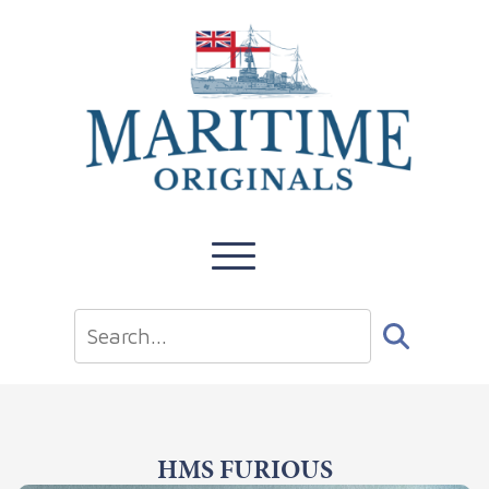
HMS FURIOUS