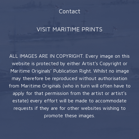
Contact
VISIT MARITIME PRINTS
ALL IMAGES ARE IN COPYRIGHT. Every image on this
website is protected by either Artist’s Copyright or
Maritime Originals’ Publication Right. Whilst no image
may therefore be reproduced without authorisation
from Maritime Originals (who in turn will often have to
apply for that permission from the artist or artist’s
estate) every effort will be made to accommodate
requests if they are for other websites wishing to
promote these images.