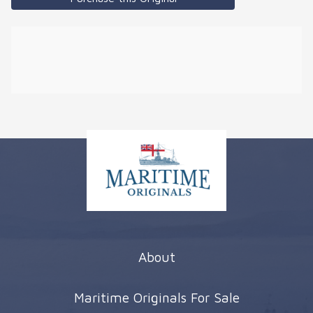
About
Maritime Originals For Sale