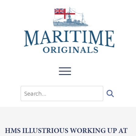
HMS ILLUSTRIOUS WORKING UP AT