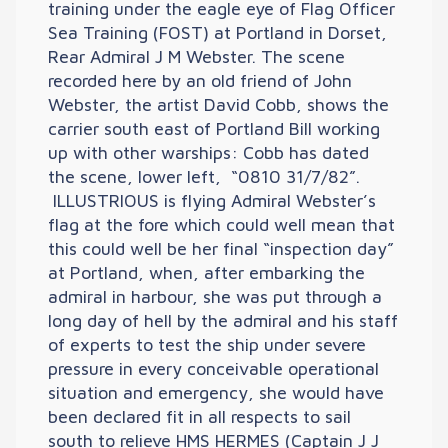
training under the eagle eye of Flag Officer
Sea Training (FOST) at Portland in Dorset,
Rear Admiral J M Webster. The scene
recorded here by an old friend of John
Webster, the artist David Cobb, shows the
carrier south east of Portland Bill working
up with other warships: Cobb has dated
the scene, lower left, “0810 31/7/82”.
ILLUSTRIOUS is flying Admiral Webster’s
flag at the fore which could well mean that
this could well be her final “inspection day”
at Portland, when, after embarking the
admiral in harbour, she was put through a
long day of hell by the admiral and his staff
of experts to test the ship under severe
pressure in every conceivable operational
situation and emergency, she would have
been declared fit in all respects to sail
south to relieve HMS HERMES (Captain J J