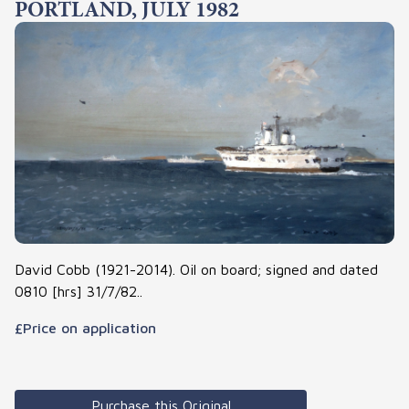
PORTLAND, JULY 1982
David Cobb (1921-2014). Oil on board; signed and dated
0810 [hrs] 31/7/82..
£Price on application
Purchase this Original