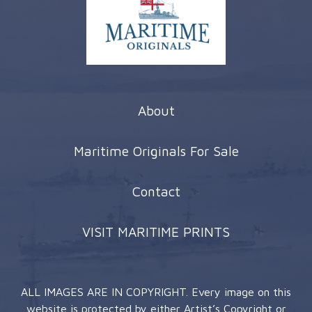
About
Maritime Originals For Sale
Contact
VISIT MARITIME PRINTS
ALL IMAGES ARE IN COPYRIGHT. Every image on this
website is protected by either Artist’s Copyright or