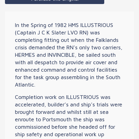
In the Spring of 1982 HMS ILLUSTRIOUS
(Captain J C K Slater LVO RN) was
completing fitting out when the Falklands
crisis demanded the RN’s only two carriers,
HERMES and INVINCIBLE, be sailed south
with all despatch to provide air cover and
enhanced command and control facilities
for the task group assembling in the South
Atlantic.
Completion work on ILLUSTRIOUS was
accelerated, builder’s and ship’s trials were
brought forward and whilst still at sea
enroute to Portsmouth the ship was
commissioned before she headed off for
ship safety and operational work up