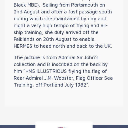
Black MBE). Sailing from Portsmouth on
2nd August and after a fast passage south
during which she maintained by day and
night a very high tempo of flying and all-
ship training, she duly arrived off the
Falklands on 28th August to enable
HERMES to head north and back to the UK.
The picture is from Admiral Sir John’s
collection and is inscribed on the back by
him “HMS ILLUSTRIOUS flying the flag of
Rear Admiral J.M. Webster, Flag Officer Sea
Training, off Portland July 1982”.