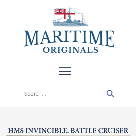
HMS INVINCIBLE. BATTLE CRUISER