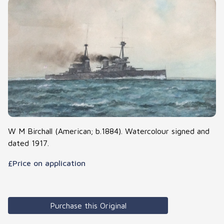
W M Birchall (American; b.1884). Watercolour signed and
dated 1917.
£Price on application
Purchase this Original