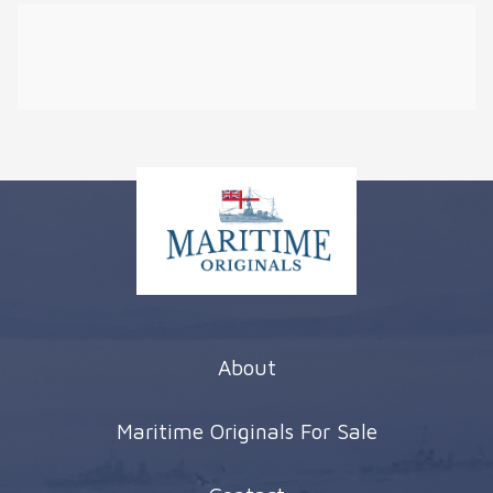
About
Maritime Originals For Sale