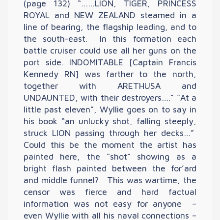
(page 132) “……LION, TIGER, PRINCESS
ROYAL and NEW ZEALAND steamed in a
line of bearing, the flagship leading, and to
the south-east. In this formation each
battle cruiser could use all her guns on the
port side. INDOMITABLE [Captain Francis
Kennedy RN] was farther to the north,
together with ARETHUSA and
UNDAUNTED, with their destroyers….” “At a
little past eleven”, Wyllie goes on to say in
his book “an unlucky shot, falling steeply,
struck LION passing through her decks…”
Could this be the moment the artist has
painted here, the “shot” showing as a
bright flash painted between the for’ard
and middle funnel? This was wartime, the
censor was fierce and hard factual
information was not easy for anyone –
even Wyllie with all his naval connections –