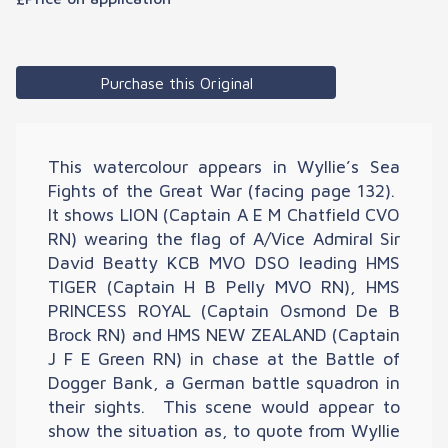
Purchase this Original
This watercolour appears in Wyllie’s Sea
Fights of the Great War (facing page 132).
It shows LION (Captain A E M Chatfield CVO
RN) wearing the flag of A/Vice Admiral Sir
David Beatty KCB MVO DSO leading HMS
TIGER (Captain H B Pelly MVO RN), HMS
PRINCESS ROYAL (Captain Osmond De B
Brock RN) and HMS NEW ZEALAND (Captain
J F E Green RN) in chase at the Battle of
Dogger Bank, a German battle squadron in
their sights. This scene would appear to
show the situation as, to quote from Wyllie