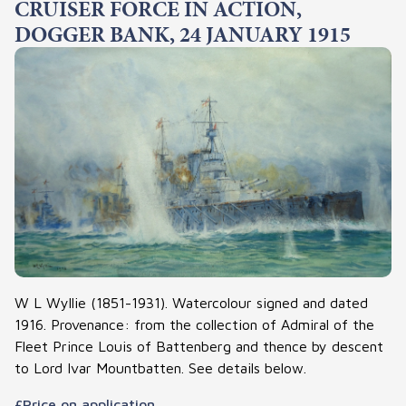
CRUISER FORCE IN ACTION,
DOGGER BANK, 24 JANUARY 1915
W L Wyllie (1851-1931). Watercolour signed and dated
1916. Provenance: from the collection of Admiral of the
Fleet Prince Louis of Battenberg and thence by descent
to Lord Ivar Mountbatten. See details below.
£Price on application