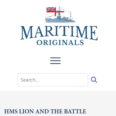
HMS LION AND THE BATTLE