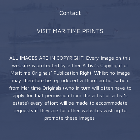
Contact
VISIT MARITIME PRINTS
ALL IMAGES ARE IN COPYRIGHT. Every image on this
website is protected by either Artist’s Copyright or
Maritime Originals’ Publication Right. Whilst no image
may therefore be reproduced without authorisation
from Maritime Originals (who in turn will often have to
apply for that permission from the artist or artist’s
estate) every effort will be made to accommodate
requests if they are for other websites wishing to
promote these images.