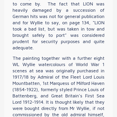
to come by. The fact that LION was
heavily damaged by a succession of
German hits was not for general publication
and for Wyllie to say, on page 134, “LION
took a bad list, but was taken in tow and
brought safely to port” was considered
prudent for security purposes and quite
adequate.
The painting together with a further eight
WL Wyllie watercolours of World War 1
scenes at sea was originally purchased in
1917/18 by Admiral of the Fleet Lord Louis
Mountbatten, 1st Marquess of Milford Haven
(1854-1922), formerly styled Prince Louis of
Battenberg, and Great Britain’s First Sea
Lord 1912-1914. It is thought likely that they
were bought directly from Mr Wyllie, if not
commissioned by the old admiral himself,