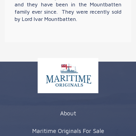
and they have been in the Mountbatten
family ever since. They were recently sold
by Lord Ivar Mountbatten.
About
Maritime Originals For Sale