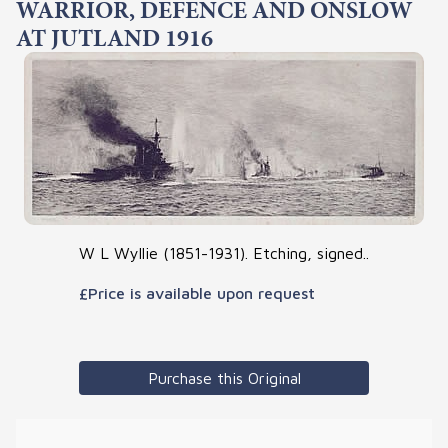
WARRIOR, DEFENCE AND ONSLOW
AT JUTLAND 1916
W L Wyllie (1851-1931). Etching, signed..
£Price is available upon request
Purchase this Original