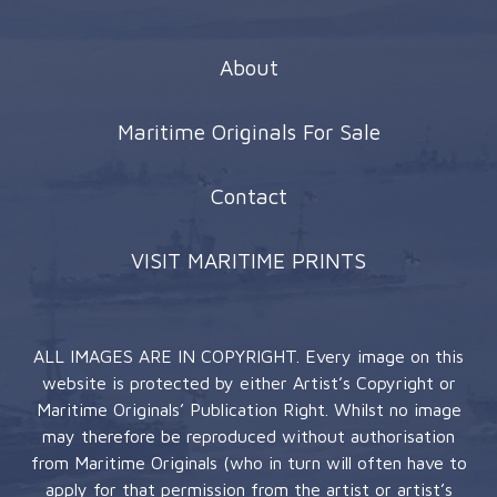
About
Maritime Originals For Sale
Contact
VISIT MARITIME PRINTS
ALL IMAGES ARE IN COPYRIGHT. Every image on this
website is protected by either Artist’s Copyright or
Maritime Originals’ Publication Right. Whilst no image
may therefore be reproduced without authorisation
from Maritime Originals (who in turn will often have to
apply for that permission from the artist or artist’s