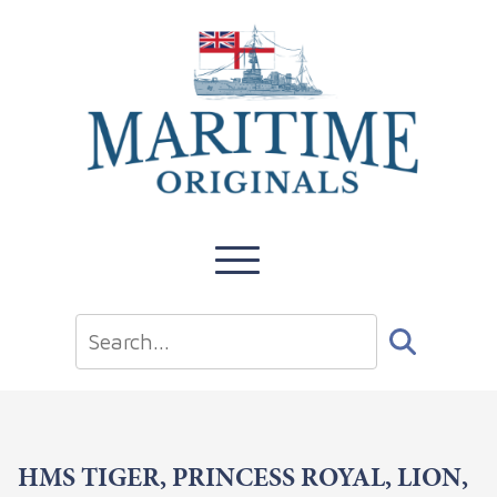
HMS TIGER, PRINCESS ROYAL, LION,