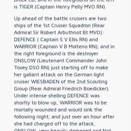
is TIGER (Captain Henry Pelly MVO RN).
Up ahead of the battle cruisers are two
ships of the 1st Cruiser Squadron (Rear
Admiral Sir Robert Arbuthnot Bt MVO):
DEFENCE ( Captain S V Ellis RN) and
WARRIOR (Captain V B Molteno RN); and in
the right foreground is the destroyer
ONSLOW (Lieutenant Commander John
Tovey DSO RN) just starting off to make
her gallant attack on the German light
cruiser WIESBADEN of the 2nd Scouting
Group (Rear Admiral Friedrich Boedicker).
Under intense shelling DEFENCE was
shortly to blow up, WARRIOR was to be
mortally wounded and would sink the
following night; and just over an hour after
she had charged off to the attack,
ONSLOW, very heavily damaged and Not