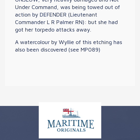
Under Command, was being towed out of
action by DEFENDER (Lieutenant
Commander L R Palmer RN): but she had
got her torpedo attacks away.
A watercolour by Wyllie of this etching has
also been discovered (see MP089)