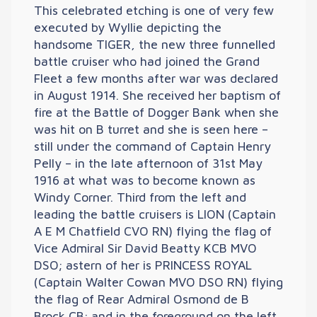
This celebrated etching is one of very few
executed by Wyllie depicting the
handsome TIGER, the new three funnelled
battle cruiser who had joined the Grand
Fleet a few months after war was declared
in August 1914. She received her baptism of
fire at the Battle of Dogger Bank when she
was hit on B turret and she is seen here –
still under the command of Captain Henry
Pelly – in the late afternoon of 31st May
1916 at what was to become known as
Windy Corner. Third from the left and
leading the battle cruisers is LION (Captain
A E M Chatfield CVO RN) flying the flag of
Vice Admiral Sir David Beatty KCB MVO
DSO; astern of her is PRINCESS ROYAL
(Captain Walter Cowan MVO DSO RN) flying
the flag of Rear Admiral Osmond de B
Brock CB; and in the foreground on the left