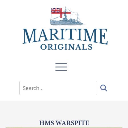
HMS WARSPITE