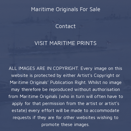
Maritime Originals For Sale
Contact
VISIT MARITIME PRINTS
ALL IMAGES ARE IN COPYRIGHT. Every image on this
website is protected by either Artist’s Copyright or
Maritime Originals’ Publication Right. Whilst no image
may therefore be reproduced without authorisation
from Maritime Originals (who in turn will often have to
apply for that permission from the artist or artist’s
estate) every effort will be made to accommodate
requests if they are for other websites wishing to
promote these images.