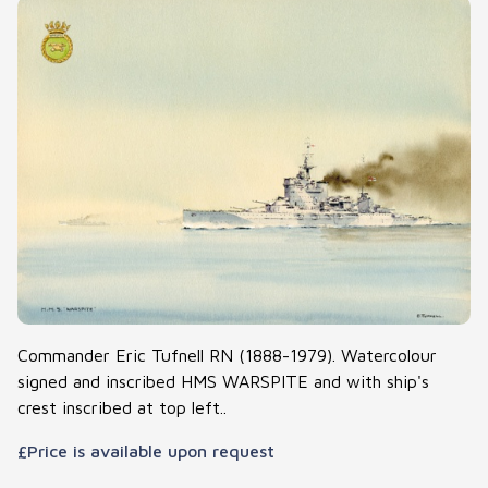
Commander Eric Tufnell RN (1888-1979). Watercolour
signed and inscribed HMS WARSPITE and with ship's
crest inscribed at top left..
£Price is available upon request