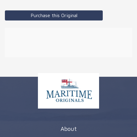
Purchase this Original
About