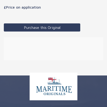
£Price on application
Purchase this Original