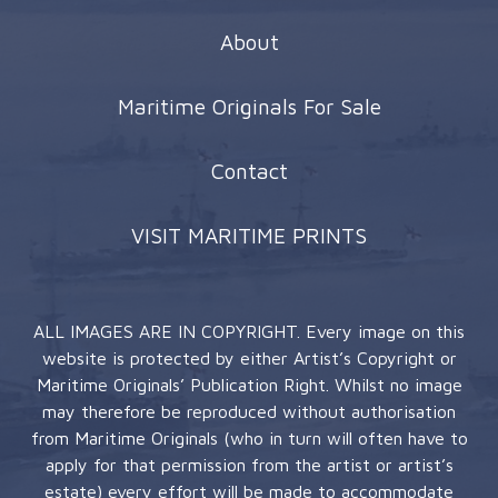
About
Maritime Originals For Sale
Contact
VISIT MARITIME PRINTS
ALL IMAGES ARE IN COPYRIGHT. Every image on this
website is protected by either Artist’s Copyright or
Maritime Originals’ Publication Right. Whilst no image
may therefore be reproduced without authorisation
from Maritime Originals (who in turn will often have to
apply for that permission from the artist or artist’s
estate) every effort will be made to accommodate