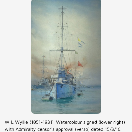
W L Wyllie (1851-1931). Watercolour signed (lower right)
with Admiralty censor's approval (verso) dated 15/3/16.