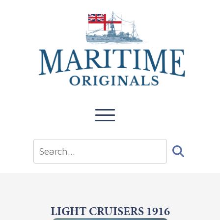
LIGHT CRUISERS 1916