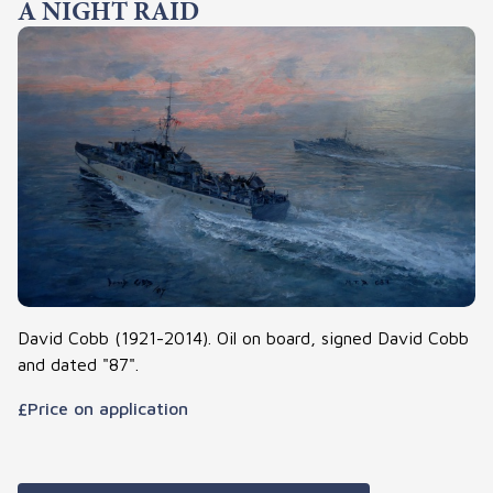
A NIGHT RAID
David Cobb (1921-2014). Oil on board, signed David Cobb
and dated "87".
£Price on application