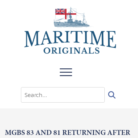
MGBS 83 AND 81 RETURNING AFTER