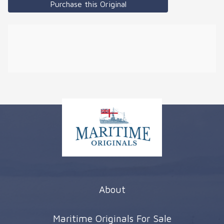
Purchase this Original
About
Maritime Originals For Sale