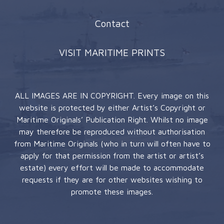
Contact
VISIT MARITIME PRINTS
ALL IMAGES ARE IN COPYRIGHT. Every image on this
website is protected by either Artist’s Copyright or
Maritime Originals’ Publication Right. Whilst no image
may therefore be reproduced without authorisation
from Maritime Originals (who in turn will often have to
apply for that permission from the artist or artist’s
estate) every effort will be made to accommodate
requests if they are for other websites wishing to
promote these images.