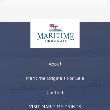
About
Maritime Originals For Sale
Contact
VISIT MARITIME PRINTS