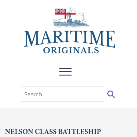
NELSON CLASS BATTLESHIP