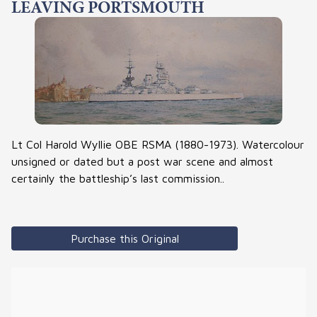
LEAVING PORTSMOUTH
Lt Col Harold Wyllie OBE RSMA (1880-1973). Watercolour
unsigned or dated but a post war scene and almost
certainly the battleship’s last commission..
Purchase this Original