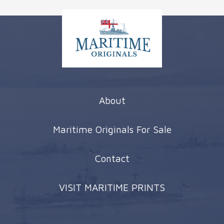
About
Maritime Originals For Sale
Contact
VISIT MARITIME PRINTS