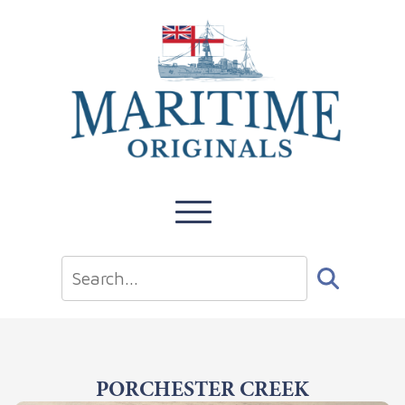
PORCHESTER CREEK