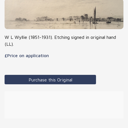
W L Wyllie (1851-1931). Etching signed in original hand
(LL).
£Price on application
Purchase this Original