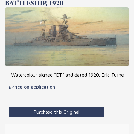
BATTLESHIP, 1920
. Watercolour signed "ET" and dated 1920. Eric Tufnell
£Price on application
Purchase this Original