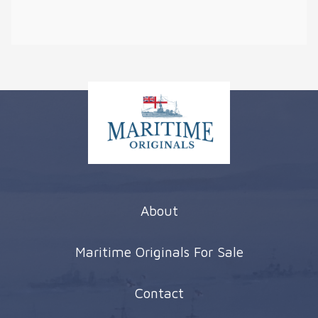
About
Maritime Originals For Sale
Contact