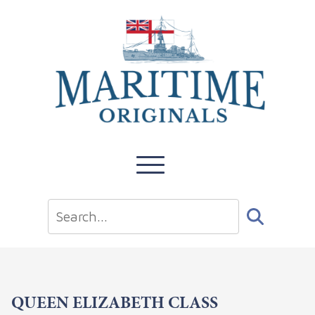
QUEEN ELIZABETH CLASS