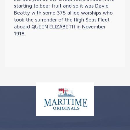
starting to bear fruit and so it was David
Beatty with some 375 allied warships who
took the surrender of the High Seas Fleet
aboard QUEEN ELIZABETH in November
1918.