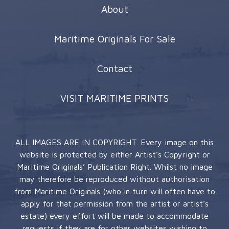
About
Maritime Originals For Sale
Contact
VISIT MARITIME PRINTS
ALL IMAGES ARE IN COPYRIGHT. Every image on this
website is protected by either Artist’s Copyright or
Maritime Originals’ Publication Right. Whilst no image
may therefore be reproduced without authorisation
from Maritime Originals (who in turn will often have to
apply for that permission from the artist or artist’s
estate) every effort will be made to accommodate
requests if they are for other websites wishing to