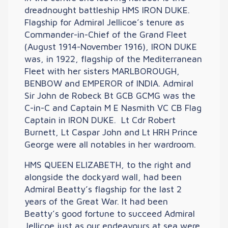
dreadnought battleship HMS IRON DUKE.
Flagship for Admiral Jellicoe’s tenure as
Commander-in-Chief of the Grand Fleet
(August 1914-November 1916), IRON DUKE
was, in 1922, flagship of the Mediterranean
Fleet with her sisters MARLBOROUGH,
BENBOW and EMPEROR of INDIA. Admiral
Sir John de Robeck Bt GCB GCMG was the
C-in-C and Captain M E Nasmith VC CB Flag
Captain in IRON DUKE. Lt Cdr Robert
Burnett, Lt Caspar John and Lt HRH Prince
George were all notables in her wardroom.
HMS QUEEN ELIZABETH, to the right and
alongside the dockyard wall, had been
Admiral Beatty’s flagship for the last 2
years of the Great War. It had been
Beatty’s good fortune to succeed Admiral
Jellicoe just as our endeavours at sea were