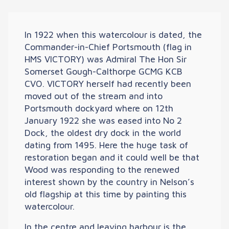
In 1922 when this watercolour is dated, the
Commander-in-Chief Portsmouth (flag in
HMS VICTORY) was Admiral The Hon Sir
Somerset Gough-Calthorpe GCMG KCB
CVO. VICTORY herself had recently been
moved out of the stream and into
Portsmouth dockyard where on 12th
January 1922 she was eased into No 2
Dock, the oldest dry dock in the world
dating from 1495. Here the huge task of
restoration began and it could well be that
Wood was responding to the renewed
interest shown by the country in Nelson’s
old flagship at this time by painting this
watercolour.
In the centre and leaving harbour is the