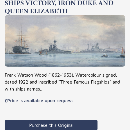
SHIPS VICTORY, IRON DUKE AND
QUEEN ELIZABETH
Frank Watson Wood (1862-1953). Watercolour signed,
dated 1922 and inscribed "Three Famous Flagships" and
with ships names..
£Price is available upon request
Purchase this Original