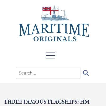
THREE FAMOUS FLAGSHIPS: HM